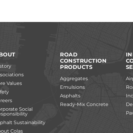
BOUT
ROAD
I
CONSTRUCTION
C
story
PRODUCTS
SE
sociations
Aggregates
Air
re Values
Emulsions
Ro
fety
Asphalts
In
reers
Ready-Mix Concrete
De
rporate Social
Pa
sponsibility
phalt Sustainability
out Colas