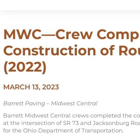
MWC—Crew Compl
Construction of R
(2022)
MARCH 13, 2023
Barrett Paving – Midwest Central
Barrett Midwest Central crews completed the con
at the intersection of SR 73 and Jacksonburg Ro
for the Ohio Department of Transportation.