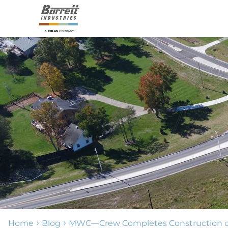
›
›
Home
Blog
MWC—Crew Completes Construction of