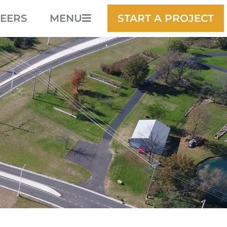
EERS
MENU
START A PROJECT