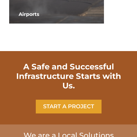
Airports
Roadwa
A Safe and Successful
Infrastructure Starts with
Us.
START A PROJECT
We are a Local Solutions