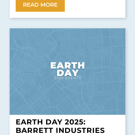
READ MORE
EARTH DAY 2025:
BARRETT INDUSTRIES