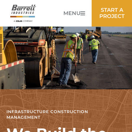
START A
MENU
PROJECT
INFRASTRUCTURE CONSTRUCTION
MANAGEMENT