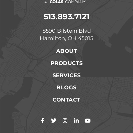
513.893.7121
8590 Bilstein Blvd
Hamilton, OH 45015
ABOUT
PRODUCTS
SERVICES
BLOGS
CONTACT