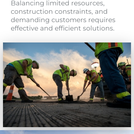
Balancing limited resources,
construction constraints, and
demanding customers requires
effective and efficient solutions.