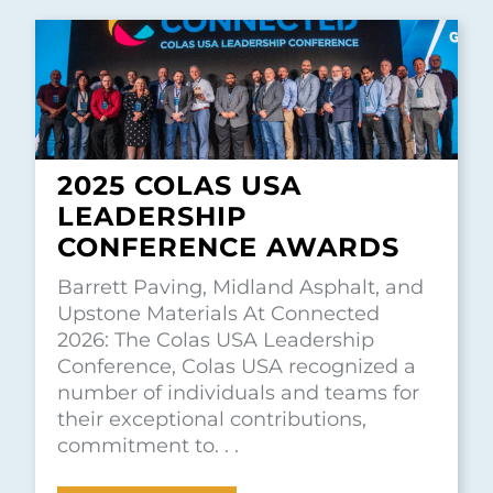
2025 COLAS USA
LEADERSHIP
CONFERENCE AWARDS
Barrett Paving, Midland Asphalt, and
Upstone Materials At Connected
2026: The Colas USA Leadership
Conference, Colas USA recognized a
number of individuals and teams for
their exceptional contributions,
commitment to. . .