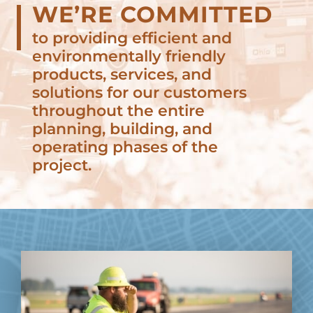
WE’RE COMMITTED
to providing efficient and
environmentally friendly
products, services, and
solutions for our customers
throughout the entire
planning, building, and
operating phases of the
project.