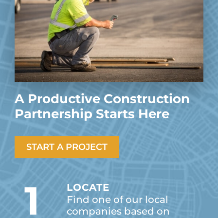
A Productive Construction
Partnership Starts Here
START A PROJECT
1
LOCATE
Find one of our local
companies based on