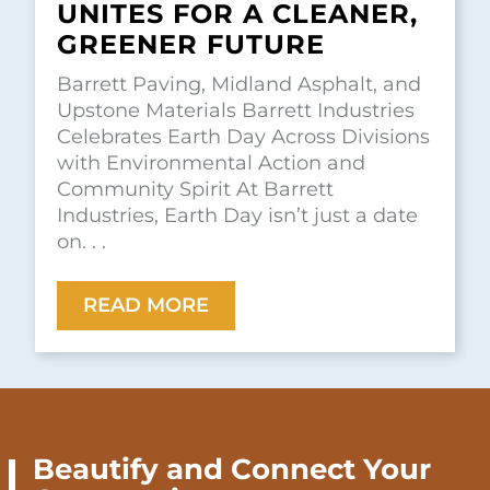
UNITES FOR A CLEANER,
GREENER FUTURE
Barrett Paving, Midland Asphalt, and
Upstone Materials Barrett Industries
Celebrates Earth Day Across Divisions
with Environmental Action and
Community Spirit At Barrett
Industries, Earth Day isn’t just a date
on. . .
READ MORE
Beautify and Connect Your