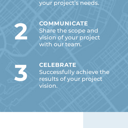
your project’s needs.
2
COMMUNICATE
Share the scope and
vision of your project
with our team.
3
CELEBRATE
Successfully achieve the
results of your project
vision.