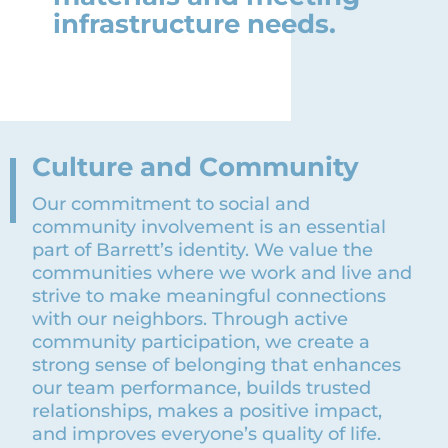
infrastructure needs.
Culture and Community
Our commitment to social and
community involvement is an essential
part of Barrett’s identity. We value the
communities where we work and live and
strive to make meaningful connections
with our neighbors. Through active
community participation, we create a
strong sense of belonging that enhances
our team performance, builds trusted
relationships, makes a positive impact,
and improves everyone’s quality of life.