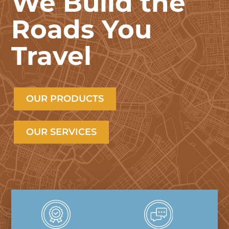
We Build the
Roads You
Travel
OUR PRODUCTS
OUR SERVICES