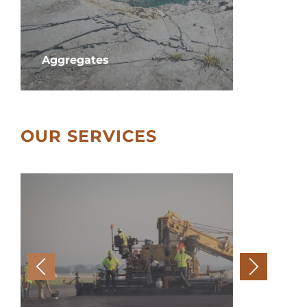
Aggregates
Asphalt
OUR SERVICES