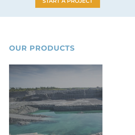
START A PROJECT
OUR PRODUCTS