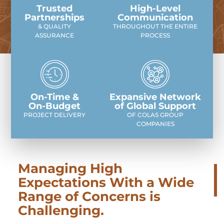
Trusted
High-Level
Partnerships
Communication
& QUALITY
THROUGHOUT THE ENTIRE
ASSURANCE
PROCESS
On-Time &
Expansive Network
On-Budget
of Global Support
PROJECT DELIVERY
OF COLAS GROUP
COMPANIES
Managing High
Expectations With a Wide
Range of Concerns is
Challenging.