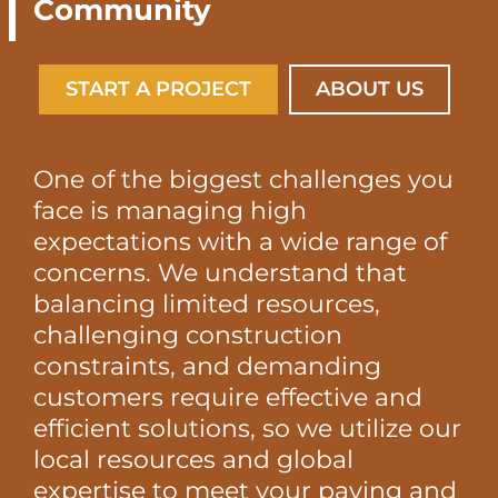
Community
START A PROJECT
ABOUT US
One of the biggest challenges you
face is managing high
expectations with a wide range of
concerns. We understand that
balancing limited resources,
challenging construction
constraints, and demanding
customers require effective and
efficient solutions, so we utilize our
local resources and global
expertise to meet your paving and