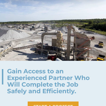
Gain Access to an
Experienced Partner Who
Will Complete the Job
Safely and Efficiently.