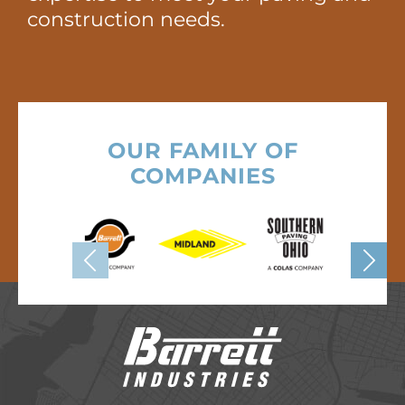
construction needs.
OUR FAMILY OF
COMPANIES