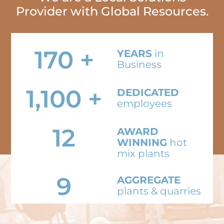
Provider with Global Resources.
170
+
YEARS
in
Business
1,100
+
DEDICATED
employees
12
AWARD
WINNING
hot
mix plants
9
AGGREGATE
plants & quarries