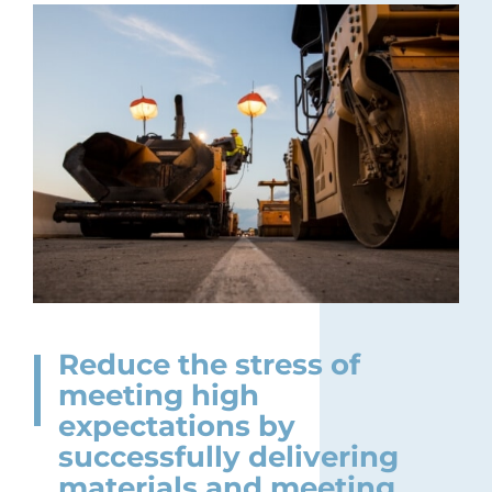
Reduce the stress of
meeting high
expectations by
successfully delivering
materials and meeting