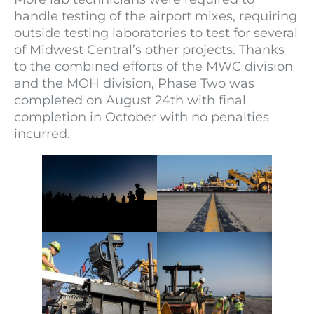
handle testing of the airport mixes, requiring
outside testing laboratories to test for several
of Midwest Central’s other projects. Thanks
to the combined efforts of the MWC division
and the MOH division, Phase Two was
completed on August 24th with final
completion in October with no penalties
incurred.