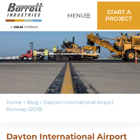
START A
MENU
PROJECT
›
›
Home
Blog
Dayton International Airport
Runway (2018)
Dayton International Airport