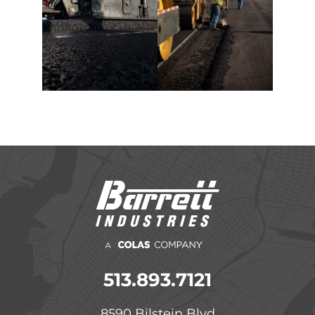
513.893.7121
8590 Bilstein Blvd