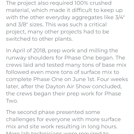
The project also required 100% crushed
material, which made it difficult to keep up
with the other everyday aggregates like 3/4″
and 3/8″ sizes. This was such a critical
project, many other projects had to be
switched to other plants.
In April of 2018, prep work and milling the
runway shoulders for Phase One began. The
crews laid and tested many tons of base mix
followed even more tons of surface mix to
complete Phase One on June 1st. Four weeks
later, after the Dayton Air Show concluded,
the crews began their prep work for Phase
Two.
The second phase presented some
challenges for everyone with more surface
mix and site work resulting in long hours.
More lab technicians were required to