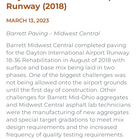
Runway (2018)
MARCH 13, 2023
Barrett Paving – Midwest Central
Barrett Midwest Central completed paving
for the Dayton International Airport Runway
18-36 Rehabilitation in August of 2018 with
surface and base mix being laid in two
phases. One of the biggest challenges was
not being allowed onto the airport grounds
until the first day of construction. Other
challenges for Barrett Mid-Ohio aggregates
and Midwest Central asphalt lab technicians
were the manufacturing of new aggregates
and special target gradations to meet mix
design requirements and the increased
frequency of quality testing requirements.