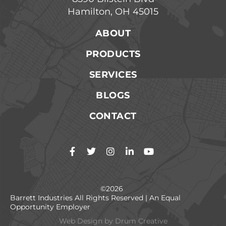
Hamilton, OH 45015
ABOUT
PRODUCTS
SERVICES
BLOGS
CONTACT
©2026
Barrett Industries All Rights Reserved | An Equal
Opportunity Employer
Web Design by
Drum Creative